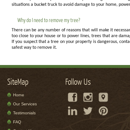
situations a bucket truck to avoid damage to your home, power 
Why do I need to remove my tree?
There can be any number of reasons that will make it necessa
too close to your house or to power lines, trees that are da
If you suspect that a tree on your property is dangerous, con
safest way to remove it.
SiteMap
Follow Us
Home
Our Services
Testimonials
FAQ