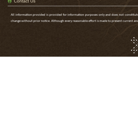
Contact Us
All information provided is provided for information purposes only and does not constitute 
change without prior notice. Although every reasonable effort is made to present current 