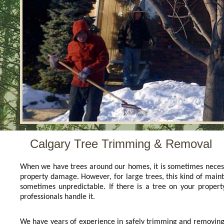
Calgary Tree Trimming & Removal
When we have trees around our homes, it is sometimes necess
property damage. However, for large trees, this kind of main
sometimes unpredictable. If there is a tree on your proper
professionals handle it.
We have years of experience in safely trimming and removing b