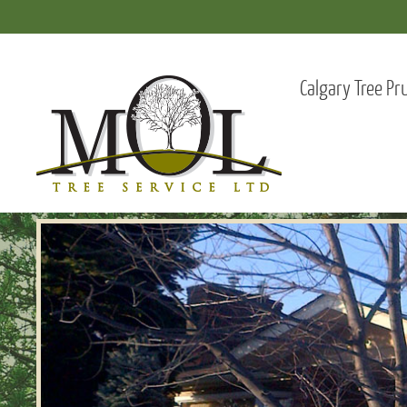
Calgary Tree Pr