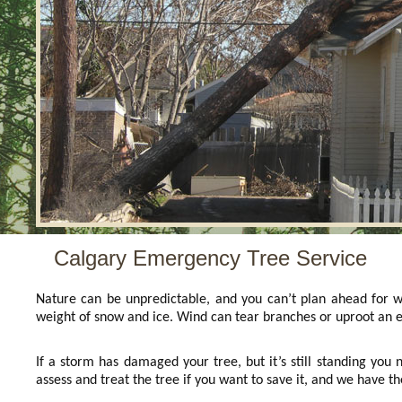
Calgary Emergency Tree Service
Nature can be unpredictable, and you can’t plan ahead for w
weight of snow and ice. Wind can tear branches or uproot an e
If a storm has damaged your tree, but it’s still standing you n
assess and treat the tree if you want to save it, and we have t