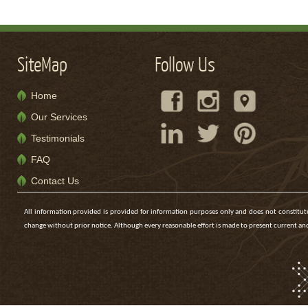
SiteMap
Follow Us
Home
Our Services
Testimonials
FAQ
Contact Us
All information provided is provided for information purposes only and does not constitute 
change without prior notice. Although every reasonable effort is made to present current 